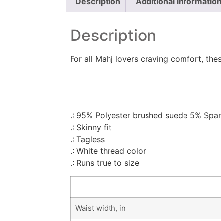
Description
Additional informatio
Description
For all Mahj lovers craving comfort, these
.: 95% Polyester brushed suede 5% Spa
.: Skinny fit
.: Tagless
.: White thread color
.: Runs true to size
Waist width, in