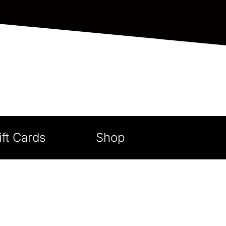
ift Cards
Shop