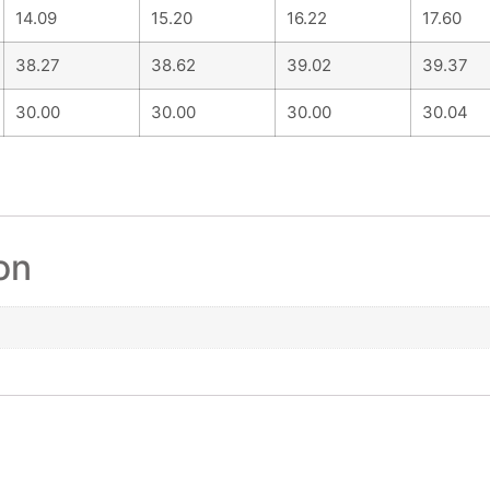
14.09
15.20
16.22
17.60
38.27
38.62
39.02
39.37
30.00
30.00
30.00
30.04
on