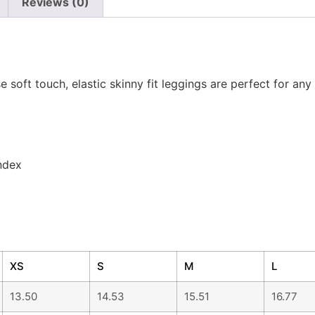
n
Reviews (0)
 soft touch, elastic skinny fit leggings are perfect for any 
ndex
XS
S
M
L
13.50
14.53
15.51
16.77