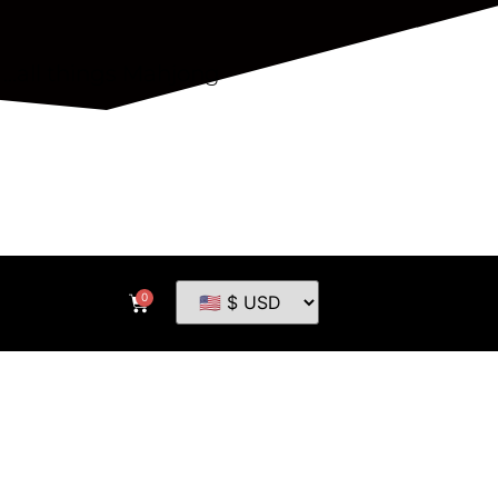
...all things Mahjong
0