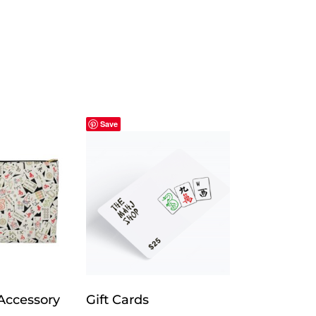
Save
Accessory
Gift Cards