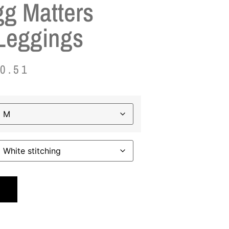
g Matters
Leggings
0.51