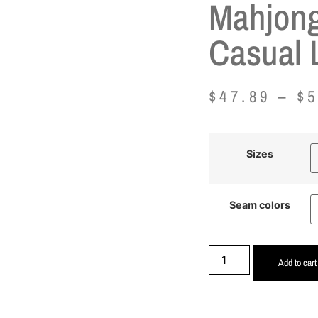
Mahjong
Casual 
$
47.89
–
$
5
Sizes
Seam colors
Add to cart