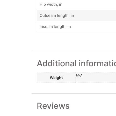
Hip width, in
Outseam length, in
Inseam length, in
Additional informati
N/A
Weight
Reviews