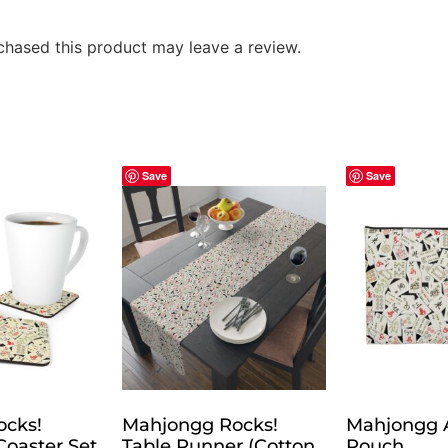
hased this product may leave a review.
Save
Save
ocks!
Mahjongg Rocks!
Mahjongg 
oaster Set
Table Runner (Cotton,
Pouch