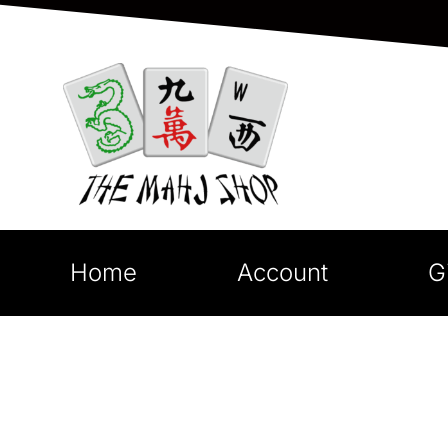
Home
Account
G