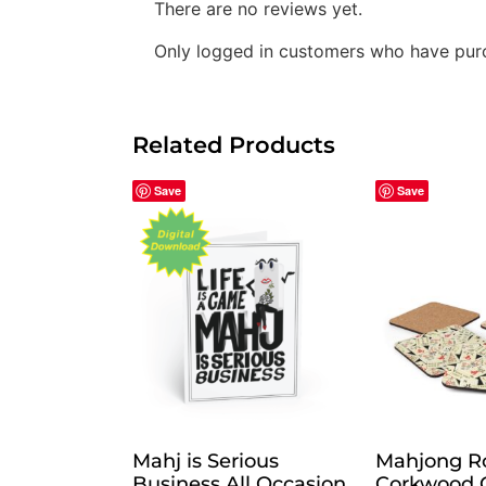
There are no reviews yet.
Only logged in customers who have purc
Related Products
Save
Save
Mahj is Serious
Mahjong R
Business All Occasion
Corkwood C