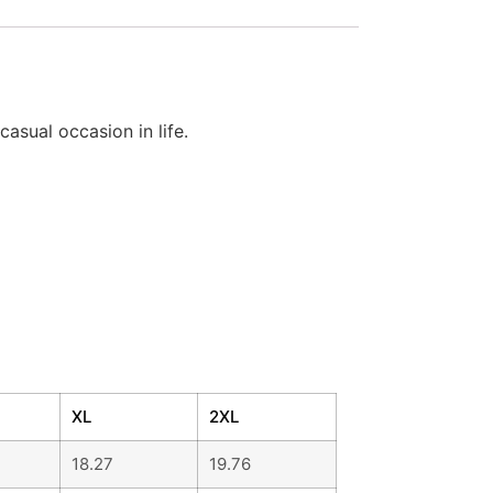
casual occasion in life.
XL
2XL
18.27
19.76