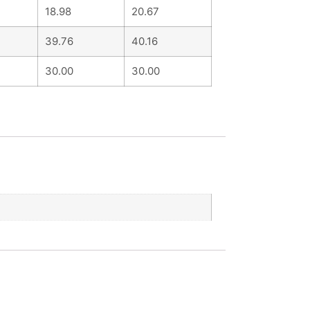
18.98
20.67
39.76
40.16
30.00
30.00