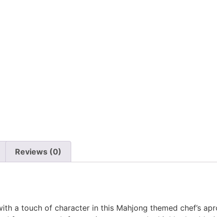
n
Reviews (0)
with a touch of character in this Mahjong themed chef’s ap