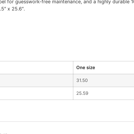
label for guesswork-free maintenance, and a highly durable
.5″ x 25.6″.
One size
31.50
25.59