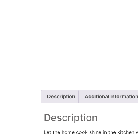
Description
Additional informatio
Description
Let the home cook shine in the kitchen 