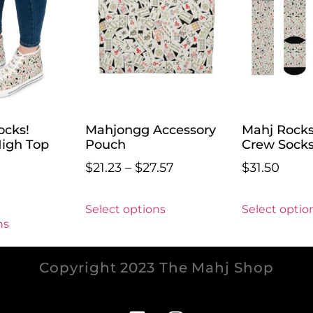
ocks!
Mahjongg Accessory
Mahj Rock
igh Top
Pouch
Crew Sock
$
21.23
–
$
27.57
$
31.50
Select options
Select optio
ns
Copyright 2023 The Mahj Shop