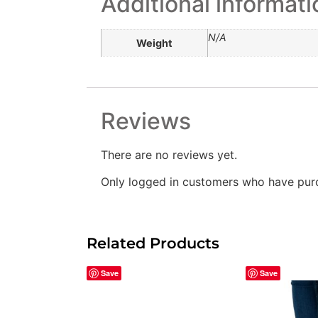
Additional informati
N/A
Weight
Reviews
There are no reviews yet.
Only logged in customers who have purc
Related Products
Save
Save