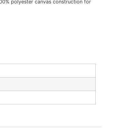
 100% polyester canvas construction for