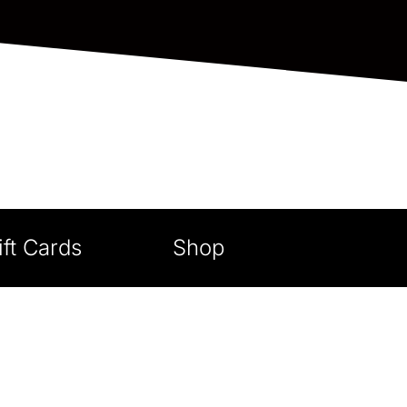
ift Cards
Shop