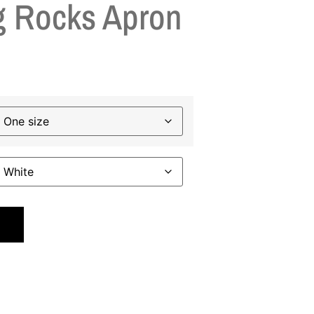
 Rocks Apron