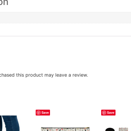
on
hased this product may leave a review.
Save
Save