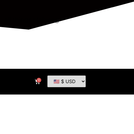
...all things Mahjong
0