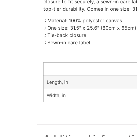
closure to fit securely, a sewn-in care 
top-tier durability. Comes in one size: 31
.: Material: 100% polyester canvas
.: One size: 31.5″ x 25.6″ (80cm x 65cm)
.: Tie-back closure
.: Sewn-in care label
Length, in
Width, in