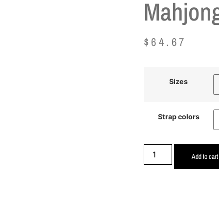
Mahjong
$
64.67
Sizes
Strap colors
Add to cart