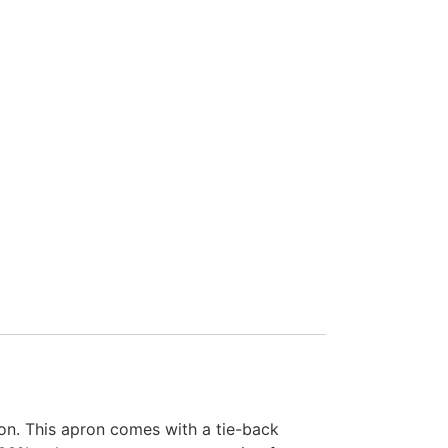
ron. This apron comes with a tie-back