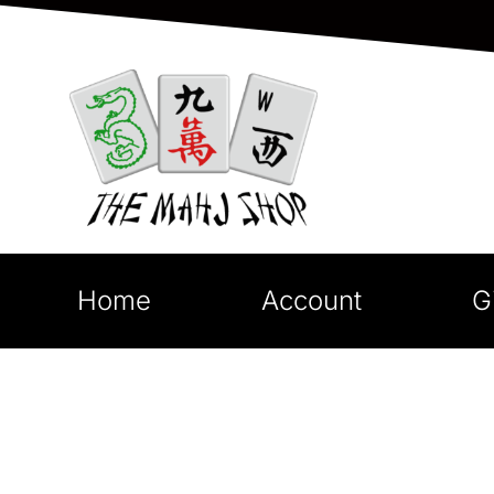
Home
Account
G