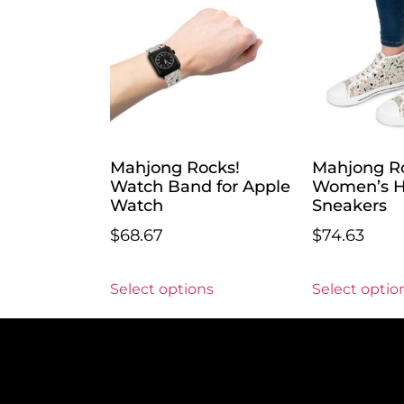
Mahjong Rocks!
Mahjong R
Watch Band for Apple
Women’s H
Watch
Sneakers
$
68.67
$
74.63
Select options
Select optio