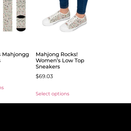
s Mahjongg
Mahjong Rocks!
s
Women’s Low Top
Sneakers
$
69.03
ns
Select options