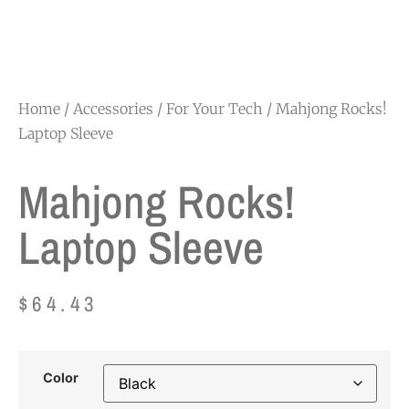
Home
/
Accessories
/
For Your Tech
/ Mahjong Rocks!
Laptop Sleeve
Mahjong Rocks!
Laptop Sleeve
$
64.43
Color