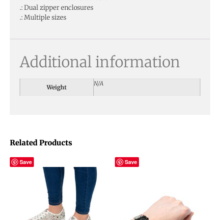
.: Dual zipper enclosures
.: Multiple sizes
Additional information
N/A
Weight
Related Products
Save
Save