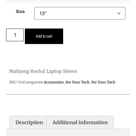
Size
Add to cart
Mahjong Rocks! Laptop Sleeve
SKU
N/A
Categories
Accessories
,
For Your Tech
,
For Your Tech
Description
Additional information