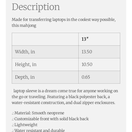
Description
Made for transferring laptops in the coolest way possible,
this mahjong
13″
Width, in
13.50
Height, in
10.50
Depth, in
0.65
laptop sleeve is a dream come true for anyone working on
the go or traveling. Featuring a black polyester back, a
water-resistant construction, and dual zipper enclosures.
.: Material: Smooth neoprene
.: Customizable front with solid black back
.: Lightweight
.: Water resistant and durable