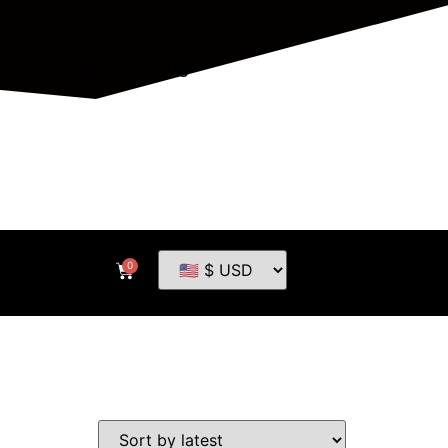
...all things Mahjong
0