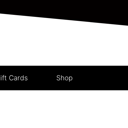
ift Cards
Shop