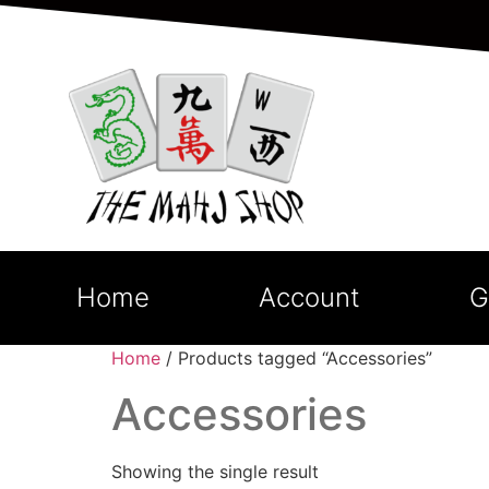
Home
Account
G
Home
/ Products tagged “Accessories”
Accessories
Showing the single result