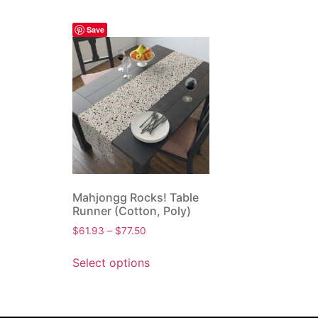
Save
Mahjongg Rocks! Table
Runner (Cotton, Poly)
$
61.93
–
$
77.50
Select options