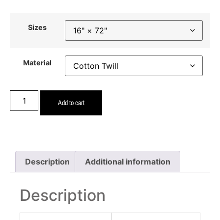
Sizes
Material
Add to cart
Description
Additional information
Description