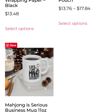
Wrapping Paper –
Pouch
Black
$
13.76
–
$
17.84
$
13.48
Select options
Select options
Save
Mahjong is Serious
Business Mug 11oz