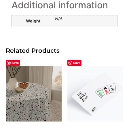
Additional information
N/A
Weight
Related Products
Save
Save