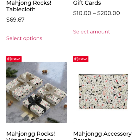
Mahjong Rocks!
Gift Cards
Tablecloth
$
10.00
–
$
200.00
$
69.67
Select amount
Select options
Save
Save
Mahjongg Rocks!
Mahjongg Accessory