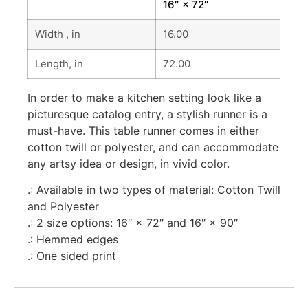
16″ × 72″
Width , in
16.00
Length, in
72.00
In order to make a kitchen setting look like a
picturesque catalog entry, a stylish runner is a
must-have. This table runner comes in either
cotton twill or polyester, and can accommodate
any artsy idea or design, in vivid color.
.: Available in two types of material: Cotton Twill
and Polyester
.: 2 size options: 16″ × 72″ and 16″ × 90″
.: Hemmed edges
.: One sided print