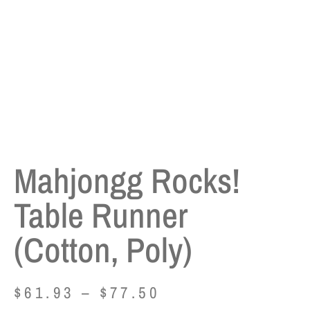
Mahjongg Rocks!
Table Runner
(Cotton, Poly)
$
61.93
–
$
77.50