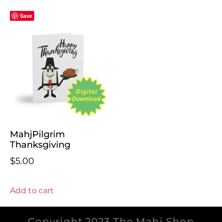
Save
MahjPilgrim
Thanksgiving
$
5.00
Add to cart
Copyright 2023 The Mahj Shop