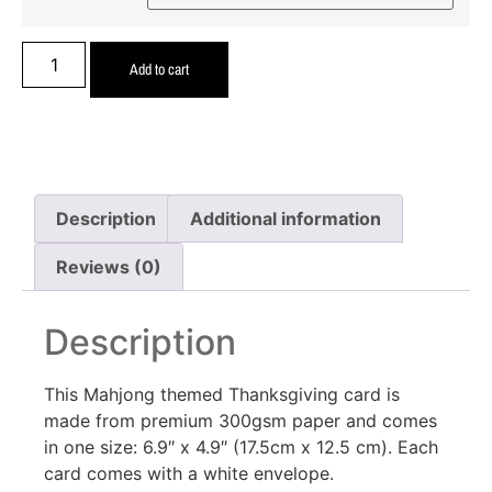
Add to cart
Description
Additional information
Reviews (0)
Description
This Mahjong themed Thanksgiving card is
made from premium 300gsm paper and comes
in one size: 6.9″ x 4.9″ (17.5cm x 12.5 cm). Each
card comes with a white envelope.