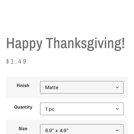
Happy Thanksgiving!
$
1.49
Finish
Quantity
Size