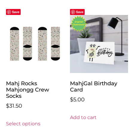
Save
Save
Mahj Rocks
MahjGal Birthday
Mahjongg Crew
Card
Socks
$
5.00
$
31.50
Add to cart
Select options