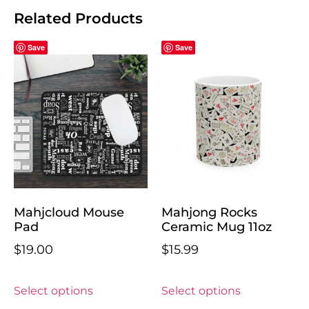
Related Products
Save
Save
Mahjcloud Mouse
Mahjong Rocks
Pad
Ceramic Mug 11oz
$
19.00
$
15.99
Select options
Select options