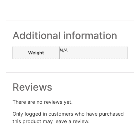
Additional information
N/A
Weight
Reviews
There are no reviews yet.
Only logged in customers who have purchased
this product may leave a review.