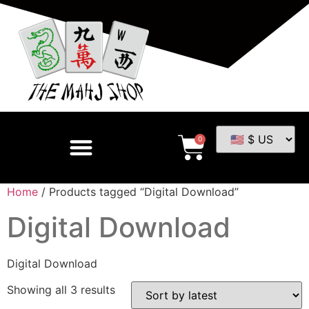
0
Home
/ Products tagged “Digital Download”
Digital Download
Digital Download
Showing all 3 results