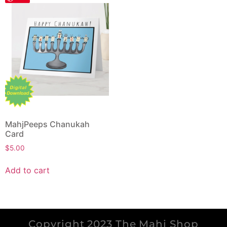
MahjPeeps Chanukah
Card
$
5.00
Add to cart
Copyright 2023 The Mahj Shop