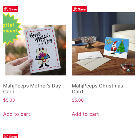
Save
Save
MahjPeeps Mother’s Day
MahjPeeps Christmas
Card
Card
$
5.00
$
5.00
Add to cart
Add to cart
Save